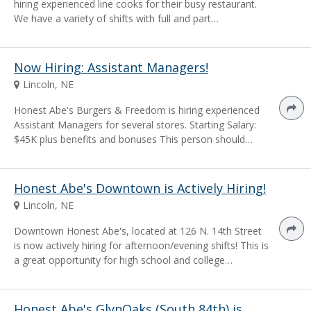
hiring experienced line cooks for their busy restaurant.
We have a variety of shifts with full and part…
Now Hiring: Assistant Managers!
Lincoln, NE
Honest Abe's Burgers & Freedom is hiring experienced
Assistant Managers for several stores. Starting Salary:
$45K plus benefits and bonuses This person should…
Honest Abe's Downtown is Actively Hiring!
Lincoln, NE
Downtown Honest Abe's, located at 126 N. 14th Street
is now actively hiring for afternoon/evening shifts! This is
a great opportunity for high school and college…
Honest Abe's GlynOaks (South 84th) is