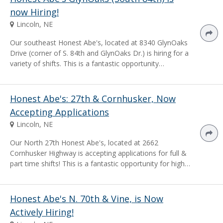
now Hiring!
Lincoln, NE
Our southeast Honest Abe's, located at 8340 GlynOaks
Drive (corner of S. 84th and GlynOaks Dr.) is hiring for a
variety of shifts. This is a fantastic opportunity…
Honest Abe's: 27th & Cornhusker, Now
Accepting Applications
Lincoln, NE
Our North 27th Honest Abe's, located at 2662
Cornhusker Highway is accepting applications for full &
part time shifts! This is a fantastic opportunity for high…
Honest Abe's N. 70th & Vine, is Now
Actively Hiring!