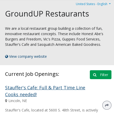
United States - English
GroundUP Restaurants
We are a local restaurant group building a collection of fun,
innovative restaurant concepts. These include Honest Abe's
Burgers and Freedom, Vic's Pizza, Guppies Food Services,
Stauffer's Cafe and Sasquatch American Baked Goodness.
View company website
Current Job Openings:
Filter
Stauffer's Cafe: Full & Part Time Line
Cooks needed!
Lincoln, NE
Stauffer's Cafe, located at 5600 S. 48th Street, is actively